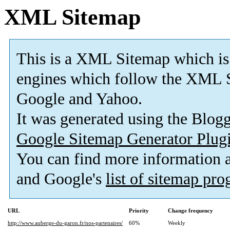
XML Sitemap
This is a XML Sitemap which is
engines which follow the XML S
Google and Yahoo.
It was generated using the Blo
Google Sitemap Generator Plug
You can find more information
and Google's
list of sitemap pr
URL
Priority
Change frequency
http://www.auberge-du-garon.fr/nos-partenaires/
60%
Weekly