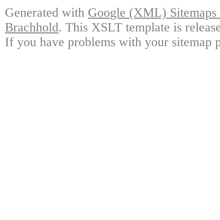
Generated with
Google (XML) Sitemaps G
Brachhold
. This XSLT template is releas
If you have problems with your sitemap p